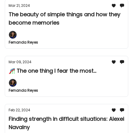
Mar 21, 2024
The beauty of simple things and how they
become memories
Fernanda Reyes
Mar 09, 2024
🎢 The one thing I fear the most...
Fernanda Reyes
Feb 22, 2024
Finding strength in difficult situations: Alexei
Navalny