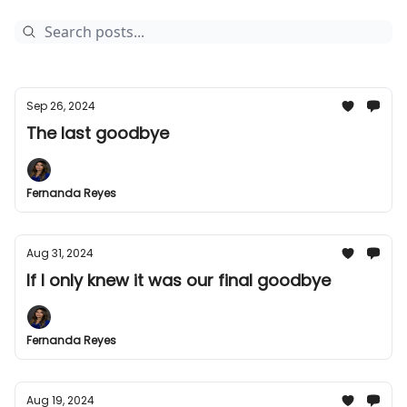
Sep 26, 2024
The last goodbye
Fernanda Reyes
Aug 31, 2024
If I only knew it was our final goodbye
Fernanda Reyes
Aug 19, 2024