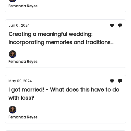
Fernanda Reyes
Jun 01, 2024
Creating a meaningful wedding:
incorporating memories and traditions
after experiencing loss
Fernanda Reyes
May 09, 2024
I got married! - What does this have to do
with loss?
Fernanda Reyes