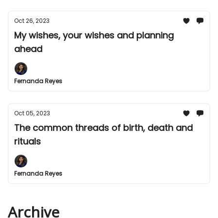
Oct 26, 2023
My wishes, your wishes and planning
ahead
Fernanda Reyes
Oct 05, 2023
The common threads of birth, death and
rituals
Fernanda Reyes
Archive