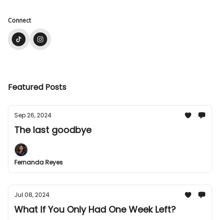
Connect
Featured Posts
Sep 26, 2024
The last goodbye
Fernanda Reyes
Jul 08, 2024
What If You Only Had One Week Left?