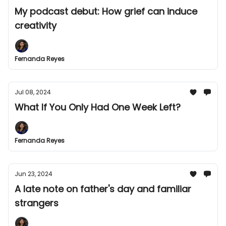
My podcast debut: How grief can induce
creativity
Fernanda Reyes
Jul 08, 2024
What If You Only Had One Week Left?
Fernanda Reyes
Jun 23, 2024
A late note on father's day and familiar
strangers