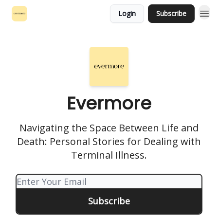
Login
Subscribe
Evermore
Navigating the Space Between Life and
Death: Personal Stories for Dealing with
Terminal Illness.