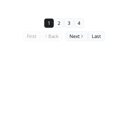
1
2
3
4
First
Back
Next
Last