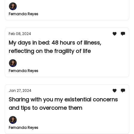
Fernanda Reyes
Feb 08, 2024
My days in bed: 48 hours of illness,
reflecting on the fragility of life
Fernanda Reyes
Jan 27, 2024
Sharing with you my existential concerns
and tips to overcome them
Fernanda Reyes