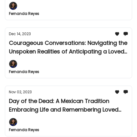
Fernanda Reyes
Dec 14, 2023
Courageous Conversations: Navigating the
Unspoken Realities of Anticipating a Loved
One's Death
Fernanda Reyes
Nov 02, 2023
Day of the Dead: A Mexican Tradition
Embracing Life and Remembering Loved
Ones
Fernanda Reyes