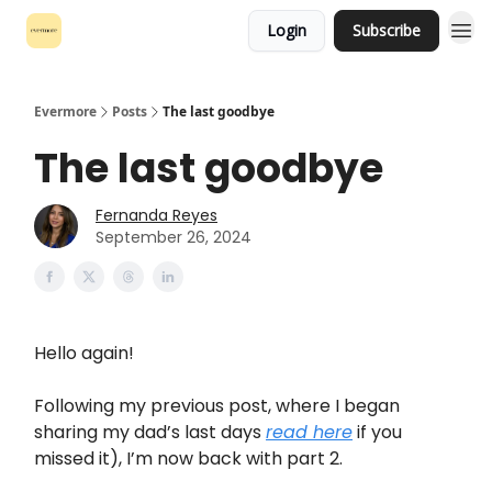
Login
Subscribe
Evermore
Posts
The last goodbye
The last goodbye
Fernanda Reyes
September 26, 2024
Hello again!
Following my previous post, where I began
sharing my dad’s last days
read here
if you
missed it), I’m now back with part 2.