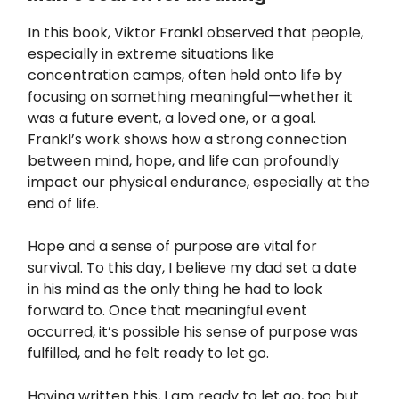
In this book, Viktor Frankl observed that people,
especially in extreme situations like
concentration camps, often held onto life by
focusing on something meaningful—whether it
was a future event, a loved one, or a goal.
Frankl’s work shows how a strong connection
between mind, hope, and life can profoundly
impact our physical endurance, especially at the
end of life.
Hope and a sense of purpose are vital for
survival. To this day, I believe my dad set a date
in his mind as the only thing he had to look
forward to. Once that meaningful event
occurred, it’s possible his sense of purpose was
fulfilled, and he felt ready to let go.
Having written this, I am ready to let go, too but