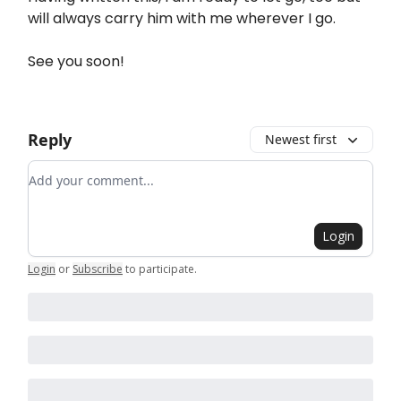
will always carry him with me wherever I go.
See you soon!
Reply
Newest first
Add your comment
Login
Login
or
Subscribe
to participate
.