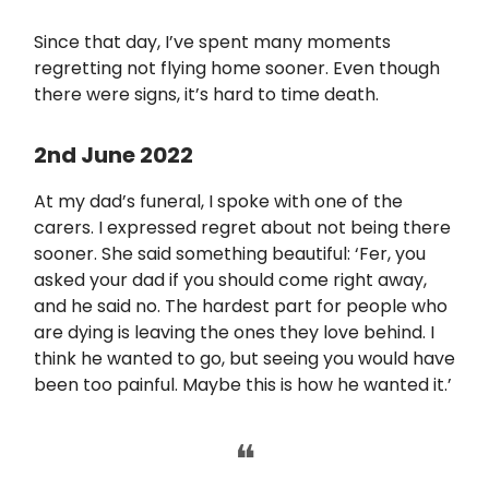
Since that day, I’ve spent many moments
regretting not flying home sooner. Even though
there were signs, it’s hard to time death.
2nd June 2022
At my dad’s funeral, I spoke with one of the
carers. I expressed regret about not being there
sooner. She said something beautiful: ‘Fer, you
asked your dad if you should come right away,
and he said no. The hardest part for people who
are dying is leaving the ones they love behind. I
think he wanted to go, but seeing you would have
been too painful. Maybe this is how he wanted it.’
❝