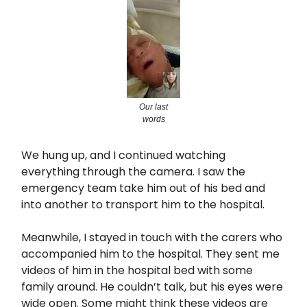
Our last
words
We hung up, and I continued watching
everything through the camera. I saw the
emergency team take him out of his bed and
into another to transport him to the hospital.
Meanwhile, I stayed in touch with the carers who
accompanied him to the hospital. They sent me
videos of him in the hospital bed with some
family around. He couldn’t talk, but his eyes were
wide open. Some might think these videos are