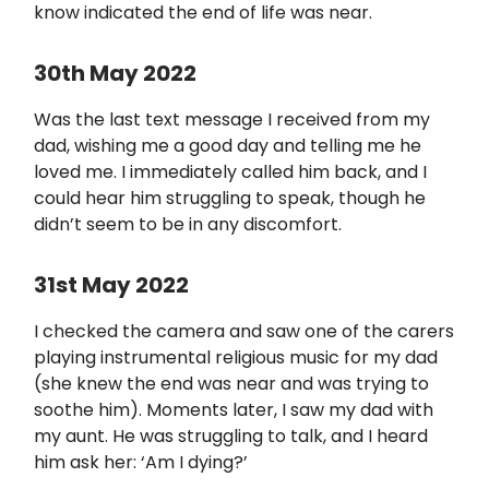
know indicated the end of life was near.
30th May 2022
Was the last text message I received from my
dad, wishing me a good day and telling me he
loved me. I immediately called him back, and I
could hear him struggling to speak, though he
didn’t seem to be in any discomfort.
31st May 2022
I checked the camera and saw one of the carers
playing instrumental religious music for my dad
(she knew the end was near and was trying to
soothe him). Moments later, I saw my dad with
my aunt. He was struggling to talk, and I heard
him ask her: ‘Am I dying?’