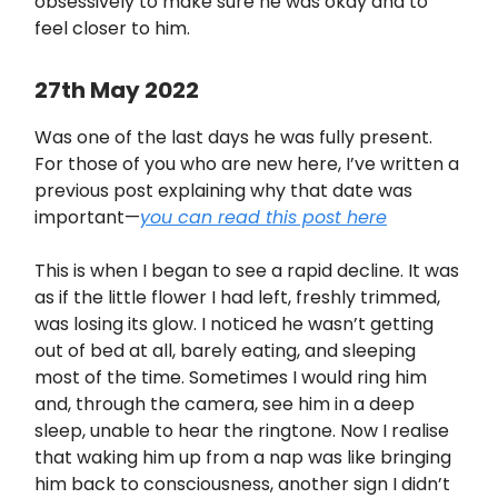
obsessively to make sure he was okay and to
feel closer to him.
27th May 2022
Was one of the last days he was fully present.
For those of you who are new here, I’ve written a
previous post explaining why that date was
important—
you can read this post here
This is when I began to see a rapid decline. It was
as if the little flower I had left, freshly trimmed,
was losing its glow. I noticed he wasn’t getting
out of bed at all, barely eating, and sleeping
most of the time. Sometimes I would ring him
and, through the camera, see him in a deep
sleep, unable to hear the ringtone. Now I realise
that waking him up from a nap was like bringing
him back to consciousness, another sign I didn’t