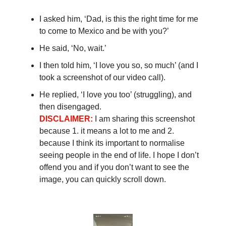
I asked him, ‘Dad, is this the right time for me
to come to Mexico and be with you?’
He said, ‘No, wait.’
I then told him, ‘I love you so, so much’ (and I
took a screenshot of our video call).
He replied, ‘I love you too’ (struggling), and
then disengaged.
DISCLAIMER:
I am sharing this screenshot
because 1. it means a lot to me and 2.
because I think its important to normalise
seeing people in the end of life. I hope I don’t
offend you and if you don’t want to see the
image, you can quickly scroll down.