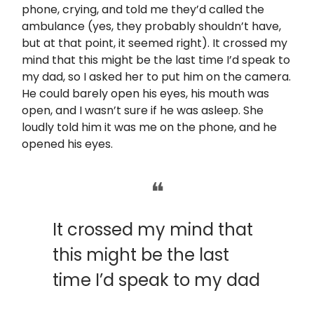
phone, crying, and told me they’d called the
ambulance (yes, they probably shouldn’t have,
but at that point, it seemed right). It crossed my
mind that this might be the last time I’d speak to
my dad, so I asked her to put him on the camera.
He could barely open his eyes, his mouth was
open, and I wasn’t sure if he was asleep. She
loudly told him it was me on the phone, and he
opened his eyes.
❝
It crossed my mind that
this might be the last
time I’d speak to my dad