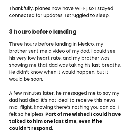
Thankfully, planes now have Wi-Fi, so I stayed
connected for updates. I struggled to sleep.
3 hours before landing
Three hours before landing in Mexico, my
brother sent me a video of my dad. I could see
his very low heart rate, and my brother was
showing me that dad was taking his last breaths.
He didn’t know when it would happen, but it
would be soon.
A few minutes later, he messaged me to say my
dad had died. It’s not ideal to receive this news
mid-flight, knowing there’s nothing you can do. I
felt so helpless.
Part of me wished I could have
talked to him one last time, even if he
couldn’t respond.