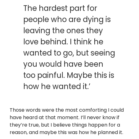
The hardest part for
people who are dying is
leaving the ones they
love behind. I think he
wanted to go, but seeing
you would have been
too painful. Maybe this is
how he wanted it.’
Those words were the most comforting I could
have heard at that moment. I’ll never know if
they’re true, but I believe things happen for a
reason, and maybe this was how he planned it.