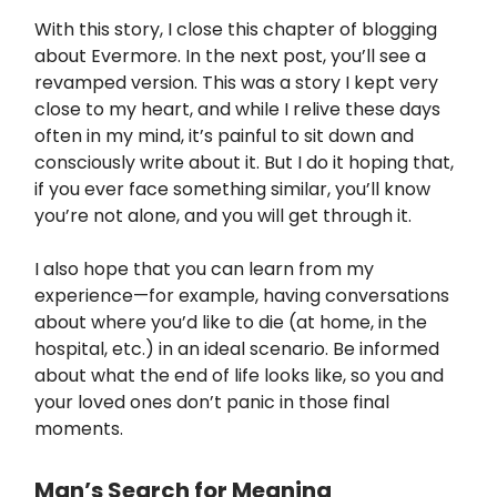
With this story, I close this chapter of blogging
about Evermore. In the next post, you’ll see a
revamped version. This was a story I kept very
close to my heart, and while I relive these days
often in my mind, it’s painful to sit down and
consciously write about it. But I do it hoping that,
if you ever face something similar, you’ll know
you’re not alone, and you will get through it.
I also hope that you can learn from my
experience—for example, having conversations
about where you’d like to die (at home, in the
hospital, etc.) in an ideal scenario. Be informed
about what the end of life looks like, so you and
your loved ones don’t panic in those final
moments.
Man’s Search for Meaning