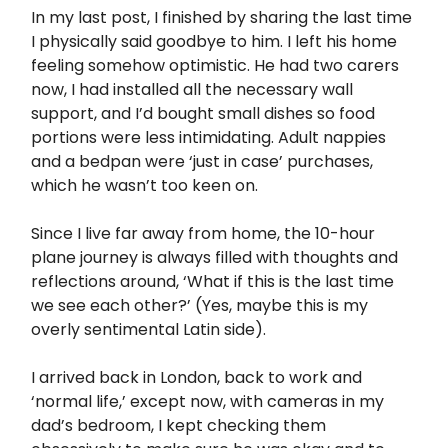
In my last post, I finished by sharing the last time
I physically said goodbye to him. I left his home
feeling somehow optimistic. He had two carers
now, I had installed all the necessary wall
support, and I’d bought small dishes so food
portions were less intimidating. Adult nappies
and a bedpan were ‘just in case’ purchases,
which he wasn’t too keen on.
Since I live far away from home, the 10-hour
plane journey is always filled with thoughts and
reflections around, ‘What if this is the last time
we see each other?’ (Yes, maybe this is my
overly sentimental Latin side).
I arrived back in London, back to work and
‘normal life,’ except now, with cameras in my
dad’s bedroom, I kept checking them