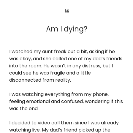
❝
Am I dying?
I watched my aunt freak out a bit, asking if he
was okay, and she called one of my dad’s friends
into the room. He wasn’t in any distress, but I
could see he was fragile and a little
disconnected from reality.
I was watching everything from my phone,
feeling emotional and confused, wondering if this
was the end.
I decided to video call them since I was already
watching live. My dad’s friend picked up the