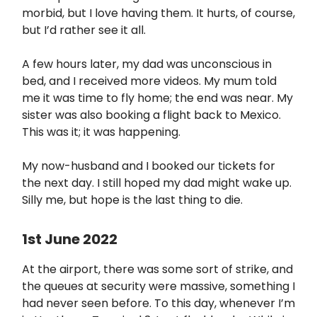
morbid, but I love having them. It hurts, of course,
but I’d rather see it all.
A few hours later, my dad was unconscious in
bed, and I received more videos. My mum told
me it was time to fly home; the end was near. My
sister was also booking a flight back to Mexico.
This was it; it was happening.
My now-husband and I booked our tickets for
the next day. I still hoped my dad might wake up.
Silly me, but hope is the last thing to die.
1st June 2022
At the airport, there was some sort of strike, and
the queues at security were massive, something I
had never seen before. To this day, whenever I’m