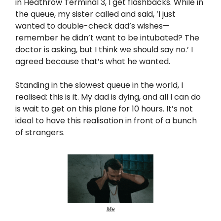
in Heathrow Terminal 3, I get flashbacks. While in
the queue, my sister called and said, ‘I just
wanted to double-check dad’s wishes—
remember he didn’t want to be intubated? The
doctor is asking, but I think we should say no.’ I
agreed because that’s what he wanted.
Standing in the slowest queue in the world, I
realised: this is it. My dad is dying, and all I can do
is wait to get on this plane for 10 hours. It’s not
ideal to have this realisation in front of a bunch
of strangers.
Me