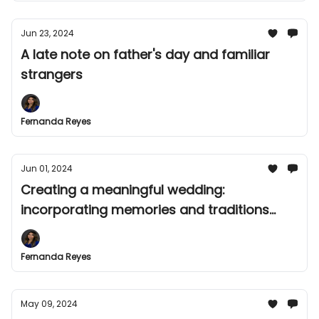
Jun 23, 2024
A late note on father's day and familiar
strangers
Fernanda Reyes
Jun 01, 2024
Creating a meaningful wedding:
incorporating memories and traditions
after experiencing loss
Fernanda Reyes
May 09, 2024