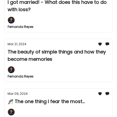
I got married! - What does this have to do
with loss?
Fernanda Reyes
Mar 21, 2024
The beauty of simple things and how they
become memories
Fernanda Reyes
Mar 09, 2024
🎢 The one thing I fear the most...