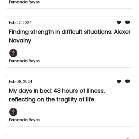
Fernanda Reyes
Feb 22, 2024
Finding strength in difficult situations: Alexei
Navalny
Fernanda Reyes
Feb 08, 2024
My days in bed: 48 hours of illness,
reflecting on the fragility of life
Fernanda Reyes