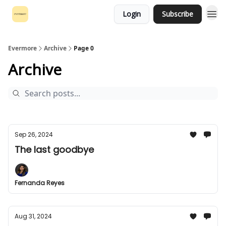
Login
Subscribe
Evermore
Archive
Page 0
Archive
Sep 26, 2024
The last goodbye
Fernanda Reyes
Aug 31, 2024