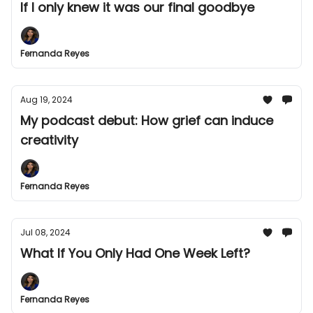
If I only knew it was our final goodbye
Fernanda Reyes
Aug 19, 2024
My podcast debut: How grief can induce
creativity
Fernanda Reyes
Jul 08, 2024
What If You Only Had One Week Left?
Fernanda Reyes