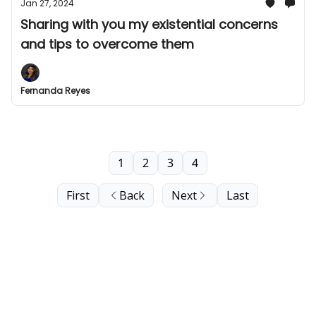
Jan 27, 2024
Sharing with you my existential concerns
and tips to overcome them
Fernanda Reyes
1
2
3
4
First
Back
Next
Last